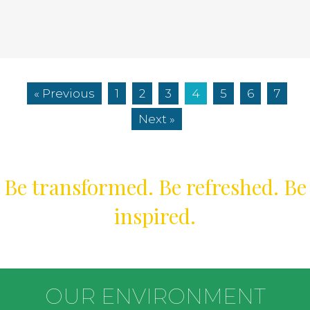
« Previous
1
2
3
4
5
6
7
Next »
Be transformed. Be refreshed. Be
inspired.
OUR ENVIRONMENT