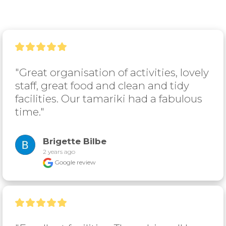
"Great organisation of activities, lovely 
staff, great food and clean and tidy 
facilities. Our tamariki had a fabulous 
time."
Brigette Bilbe
2 years ago
Google review