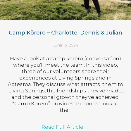
Camp Kōrero – Charlotte, Dennis & Julian
June 13, 2024
Have a look at a camp kōrero (conversation)
where you’ll meet the team. In this video,
three of our volunteers share their
experiences at Living Springs and in
Aotearoa. They discuss what attracts them to
Living Springs, the friendships they’ve made,
and the personal growth they’ve achieved.
“Camp Kōrero” provides an honest look at
the…
Read Full Article
→