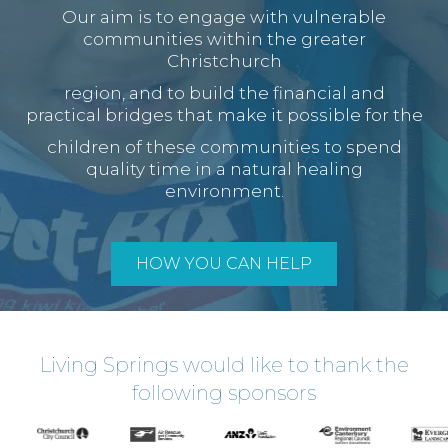
Our aim is to engage with vulnerable
communities within the greater
Christchurch
region, and to build the financial and
practical bridges that make it possible for the
children of these communities to spend
quality time in a natural healing
environment.
HOW YOU CAN HELP
Living Springs would like to thank the
following sponsors