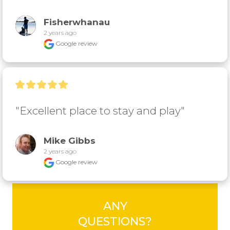
Fisherwhanau
2 years ago
Google review
"Excellent place to stay and play"
Mike Gibbs
2 years ago
Google review
ANY
QUESTIONS?