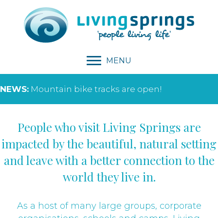
MENU
NEWS:
Mountain bike tracks are open!
People who visit Living Springs are
impacted by the beautiful, natural setting
and leave with a better connection to the
world they live in.
As a host of many large groups, corporate