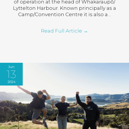
of operation at the head of Whakaraupō/
Lyttelton Harbour. Known principally as a
Camp/Convention Centre it is also a…
Read Full Article
→
Jun
13
2024