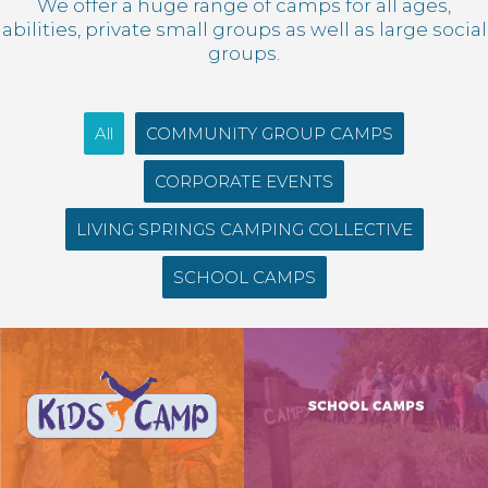
We offer a huge range of camps for all ages,
abilities, private small groups as well as large social
groups.
All
COMMUNITY GROUP CAMPS
CORPORATE EVENTS
LIVING SPRINGS CAMPING COLLECTIVE
SCHOOL CAMPS