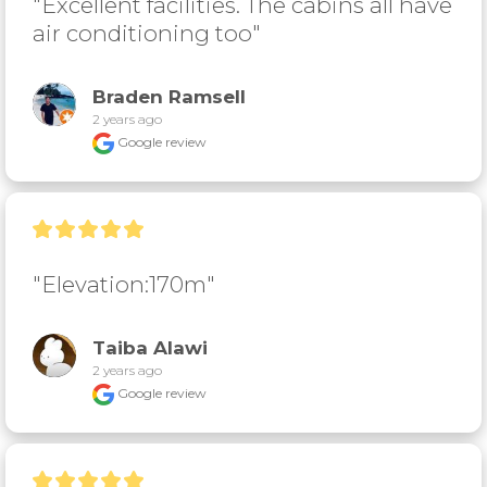
"Excellent facilities. The cabins all have 
air conditioning too"
Braden Ramsell
2 years ago
Google review
"Elevation:170m"
Taiba Alawi
2 years ago
Google review