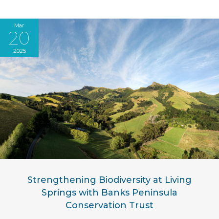
Mar
20
2025
Strengthening Biodiversity at Living
Springs with Banks Peninsula
Conservation Trust