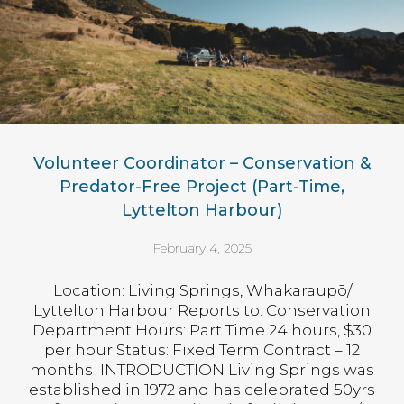
Volunteer Coordinator – Conservation &
Predator-Free Project (Part-Time,
Lyttelton Harbour)
February 4, 2025
Location: Living Springs, Whakaraupō/
Lyttelton Harbour Reports to: Conservation
Department Hours: Part Time 24 hours, $30
per hour Status: Fixed Term Contract – 12
months INTRODUCTION Living Springs was
established in 1972 and has celebrated 50yrs