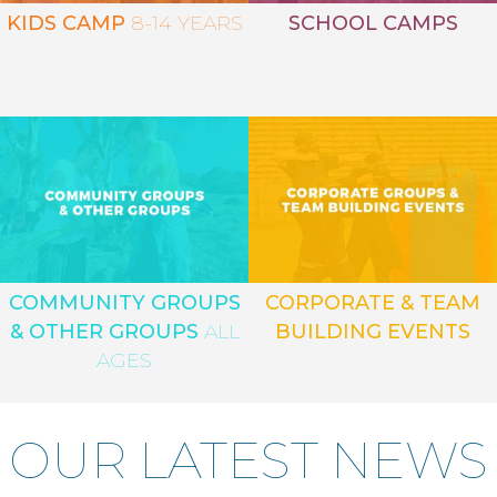
KIDS CAMP
8-14 YEARS
SCHOOL CAMPS
COMMUNITY GROUPS
CORPORATE & TEAM
& OTHER GROUPS
ALL
BUILDING EVENTS
AGES
OUR LATEST NEWS