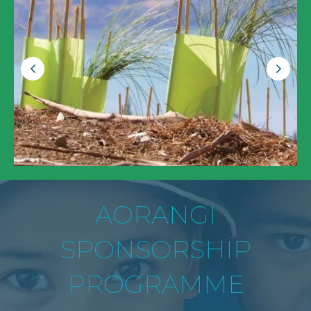
AORANGI
SPONSORSHIP
PROGRAMME