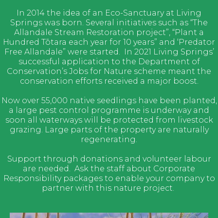
In 2014 the idea of an Eco-Sanctuary at Living
Springs was born. Several initiatives such as “The
Allandale Stream Restoration project”, “Plant a
Hundred Tōtara each year for 10 years” and ‘Predator
Free Allandale” were started. In 2021 Living Springs’
successful application to the Department of
Conservation’s Jobs for Nature scheme meant the
conservation efforts received a major boost.
Now over 55,000 native seedlings have been planted,
a large pest control programme is underway and
soon all waterways will be protected from livestock
grazing. Large parts of the property are naturally
regenerating.
Support through donations and volunteer labour
are needed. Ask the staff about Corporate
Responsibility packages to enable your company to
partner with this nature project.