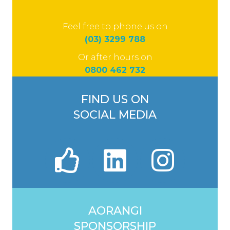
Feel free to phone us on
(03) 3299 788
Or after hours on
0800 462 732
FIND US ON
SOCIAL MEDIA
AORANGI
SPONSORSHIP