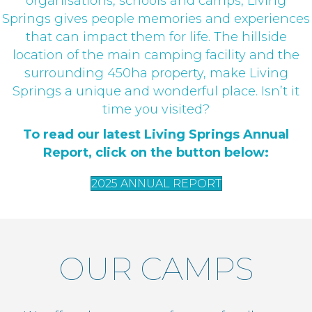
organisations, schools and camps, Living
Springs gives people memories and experiences
that can impact them for life. The hillside
location of the main camping facility and the
surrounding 450ha property, make Living
Springs a unique and wonderful place. Isn’t it
time you visited?
To read our latest Living Springs Annual
Report, click on the button below:
2025 ANNUAL REPORT
OUR CAMPS