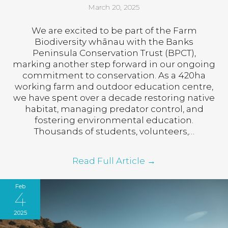
March 20, 2025
We are excited to be part of the Farm
Biodiversity whānau with the Banks
Peninsula Conservation Trust (BPCT),
marking another step forward in our ongoing
commitment to conservation. As a 420ha
working farm and outdoor education centre,
we have spent over a decade restoring native
habitat, managing predator control, and
fostering environmental education.
Thousands of students, volunteers,…
Read Full Article
→
Feb
4
2025