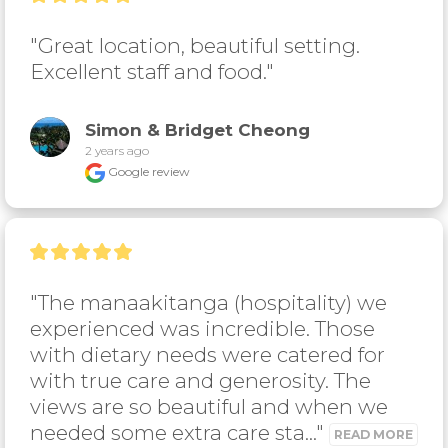
"Great location, beautiful setting. 
Excellent staff and food."
Simon & Bridget Cheong
2 years ago
Google review
"The manaakitanga (hospitality) we 
experienced was incredible. Those 
with dietary needs were catered for 
with true care and generosity. The 
views are so beautiful and when we 
needed some extra care sta..." 
READ MORE