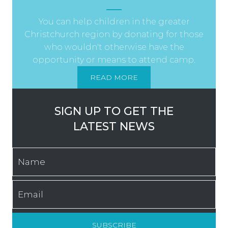
You can help children in the greater
Christchurch region by donating for those
who wouldn't otherwise have the
opportunity or means to attend camp.
READ MORE
SIGN UP TO GET THE
LATEST NEWS