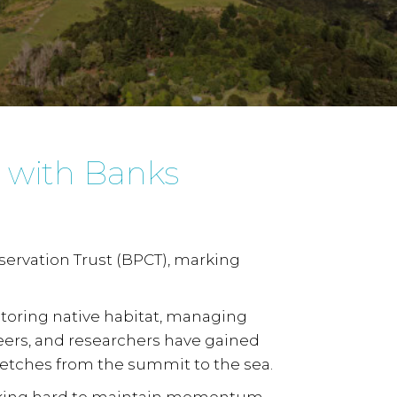
s with Banks
ervation Trust (BPCT), marking
toring native habitat, managing
eers, and researchers have gained
retches from the summit to the sea.