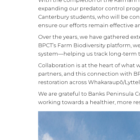
With the completion of the
Kaimahi f
expanding our predator control pro
Canterbury students
, who will be co
ensure our efforts remain effective a
Over the years, we have gathered ex
BPCT’s
Farm Biodiversity platform
, w
system—helping us track long-term 
Collaboration is at the heart of what
partners
, and this connection with BP
restoration
across
Whakaraupō/Lyttel
We are grateful to Banks Peninsula Con
working towards a healthier, more resi