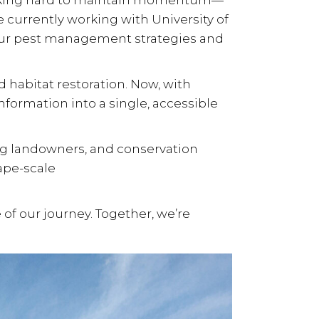
orking hard to maintain momentum—
 currently working with
University of
e our pest management strategies and
d habitat restoration
. Now, with
nformation into a single, accessible
ng landowners, and conservation
ape-scale
 of our journey. Together, we’re