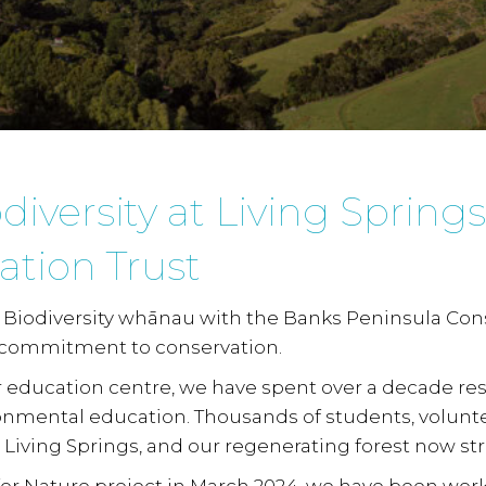
iversity at Living Spring
ation Trust
Biodiversity whānau
with the Banks Peninsula Cons
 commitment to conservation.
 education centre, we have spent over a decade res
ronmental education. Thousands of students, volunt
Living Springs, and our regenerating forest now st