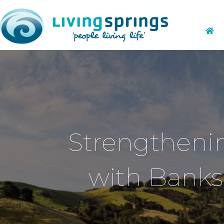
Strengthenin
with Banks