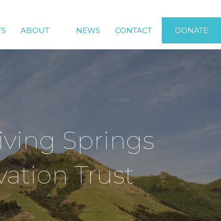
TS
ABOUT
NEWS
CONTACT
DONATE
iving Springs
ation Trust