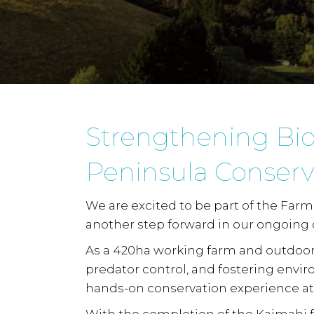
Strengthening Biod
Peninsula Conserv
We are excited to be part of the
Farm 
another step forward in our ongoing
As a 420ha working farm and outdoor
predator control, and fostering envi
hands-on conservation experience at 