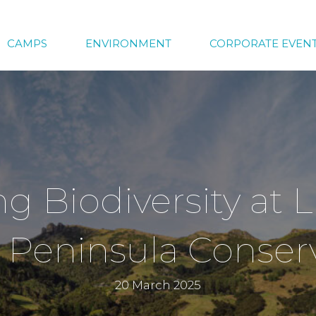
CAMPS
ENVIRONMENT
CORPORATE EVEN
g Biodiversity at L
 Peninsula Conserv
20 March 2025