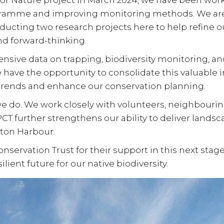
or Nature
project in March 2024, we have been w
gramme and improving monitoring methods. We are
nducting two research projects here to help refin
nd forward-thinking.
tensive data on
trapping, biodiversity monitoring, an
e have the opportunity to consolidate this valuable i
trends and enhance our conservation planning.
 we do. We work closely with
volunteers, neighbouri
CT further strengthens our ability to deliver
landsc
ton Harbour
.
servation Trust for their support in this next stage
lient future for our native biodiversity.