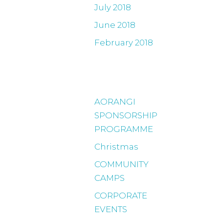
July 2018
June 2018
February 2018
Categories
AORANGI
SPONSORSHIP
PROGRAMME
Christmas
COMMUNITY
CAMPS
CORPORATE
EVENTS