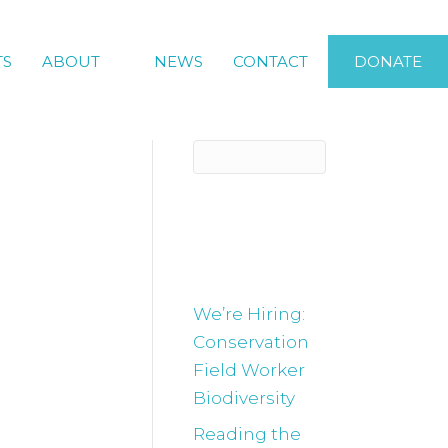
TS
ABOUT
NEWS
CONTACT
DONATE
s are
Recent
Posts
We’re Hiring:
Conservation
ed week of
Field Worker
e have in
Biodiversity
 we will be
Reading the