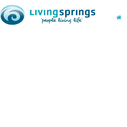
October Holida
open!
July 26, 2018
Kid Camp and Trailblazers registratio
amazing activities! More details will
store for the campers this time around
doing with them.