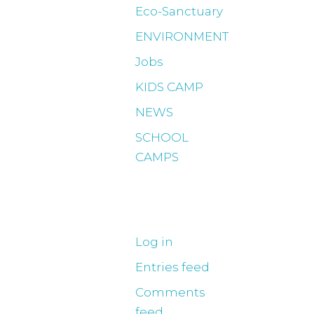
Eco-Sanctuary
ENVIRONMENT
Jobs
KIDS CAMP
NEWS
SCHOOL
CAMPS
Meta
Log in
Entries feed
Comments
feed