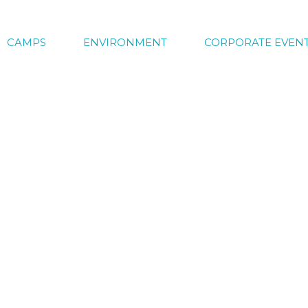
CAMPS
ENVIRONMENT
CORPORATE EVEN
y Camp Registration
ns are now open. Don’t miss out on another fun fill
 come related to the themes and special activities w
. So keep an eye out for all the new exciting things