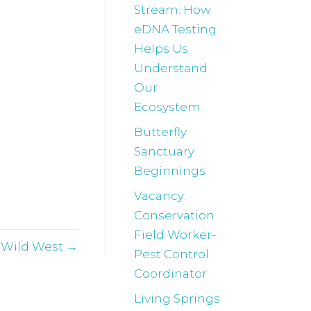
Stream: How
eDNA Testing
Helps Us
Understand
Our
Ecosystem
Butterfly
Sanctuary
Beginnings
Vacancy:
Conservation
Field Worker-
e Wild West →
Pest Control
Coordinator
Living Springs