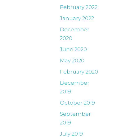
February 2022
January 2022
December
2020
June 2020
May 2020
February 2020
December
2019
October 2019
September
2019
July 2019