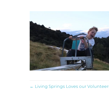
← Living Springs Loves our Volunteer