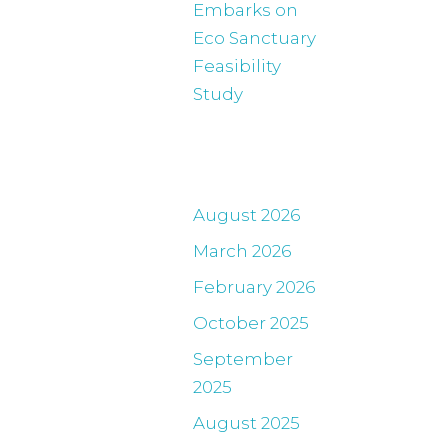
Embarks on
Eco Sanctuary
Feasibility
Study
Archives
August 2026
March 2026
February 2026
October 2025
September
2025
August 2025