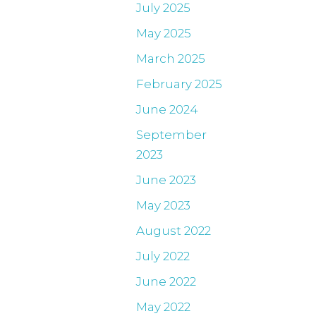
July 2025
May 2025
March 2025
February 2025
June 2024
September
2023
June 2023
May 2023
August 2022
July 2022
June 2022
May 2022