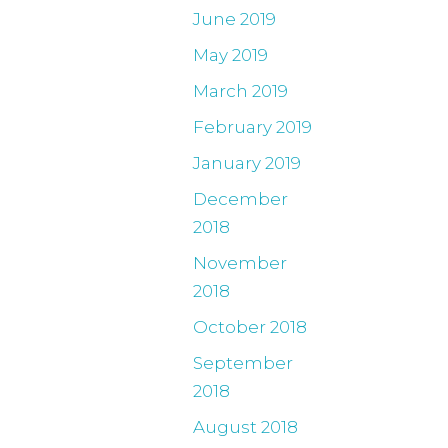
June 2019
May 2019
March 2019
February 2019
January 2019
December
2018
November
2018
October 2018
September
2018
August 2018