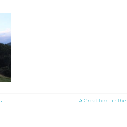
s
A Great time in th