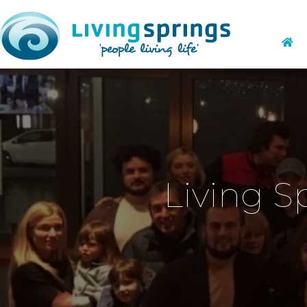
Living S