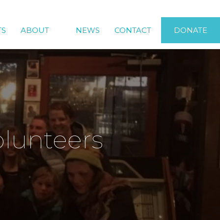
TS
ABOUT
NEWS
CONTACT
DONATE
olunteers