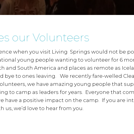
es our Volunteers
rience when you visit Living Springs would not be p
tional young people wanting to volunteer for 6 mon
h and South America and places as remote as Icela
od bye to ones leaving. We recently fare-welled Cle
 volunteers, we have amazing young people that su
ng to camp as leaders for years. Everyone that com
 have a positive impact on the camp. If you are int
h us, we’d love to hear from you.