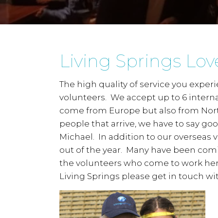
Living Springs Lov
The high quality of service you expe
volunteers. We accept up to 6 interna
come from Europe but also from Nort
people that arrive, we have to say go
Michael. In addition to our overseas
out of the year. Many have been comi
the volunteers who come to work here
Living Springs please get in touch wit