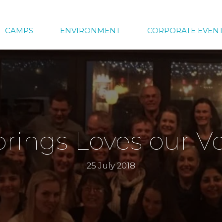
CAMPS
ENVIRONMENT
CORPORATE EVEN
prings Loves our V
25 July 2018