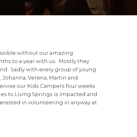
ossible without our amazing
ths to a year with us. Mostly they
nd. Sadly with every group of young
a, Johanna, Verena, Martin and
pervise our Kids Campers four weeks
es to Living Springs is impacted and
erested in volunteering in anyway at