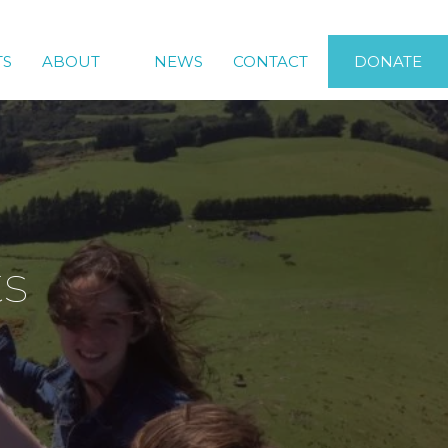
TS
ABOUT
NEWS
CONTACT
DONATE
ts