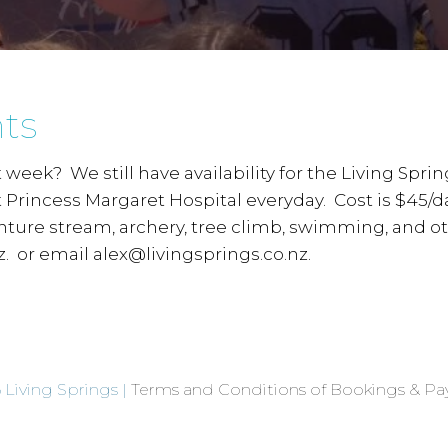
ts
xt week? We still have availability for the Living Sp
at Princess Margaret Hospital everyday. Cost is $45/
enture stream, archery, tree climb, swimming, and o
. or email alex@livingsprings.co.nz.
 Living Springs |
Terms and Conditions of Bookings & P