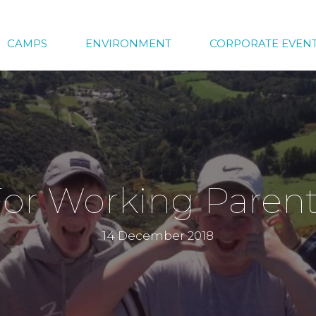
CAMPS
ENVIRONMENT
CORPORATE EVEN
or Working Paren
14 December 2018