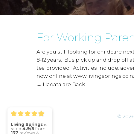
For Working Paren
Are you still looking for childcare ne
8-12 years. Bus pick up and drop off 
tea provided. Activities include: adv
now online at www.livingsprings.co.nz
← Haeata are Back
P
o
© 2026
s
Living Springs
is
rated
4.9/5
from
137
reviews &