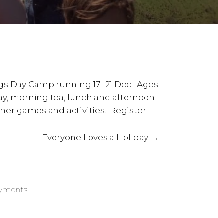
rings Day Camp running 17 -21 Dec. Ages
day, morning tea, lunch and afternoon
ther games and activities. Register
Everyone Loves a Holiday →
ayments